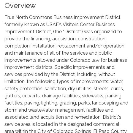
Overview
True North Commons Business Improvement District,
formerly known as USAFA Visitors Center Business
Improvement District, (the “District”) was organized to
provide the financing, acquisition, construction,
completion, installation, replacement and/or operation
and maintenance of all of the services and public
improvements allowed under Colorado law for business
improvement districts. Specific improvements and
services provided by the District, including, without
limitation, the following types of improvements: water,
safety protection, sanitation, dry utilities, streets, curbs,
gutters, culverts, drainage facilities, sidewalks, parking
facilities, paving, lighting, grading, parks, landscaping and
storm and wastewater management facilities and
associated land acquisition and remediation. District's
service area is located in the designated commercial
area within the City of Colorado Springs, El Paso County,