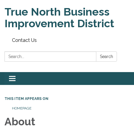
True North Business
Improvement District
Contact Us
Search:
Search
Toggle
navigation
THIS ITEM APPEARS ON
HOMEPAGE
About