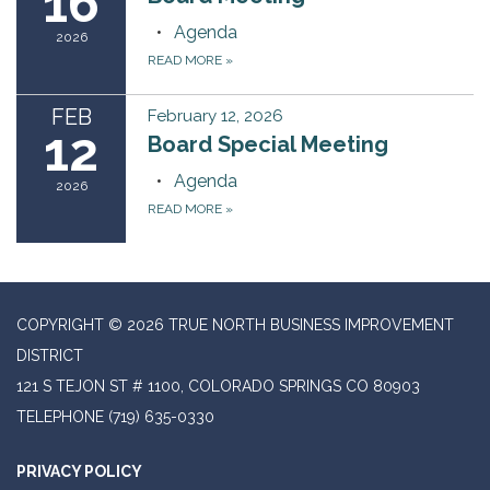
16
Agenda
2026
READ MORE
»
FEB
February 12, 2026
12
Board Special Meeting
Agenda
2026
READ MORE
»
COPYRIGHT © 2026 TRUE NORTH BUSINESS IMPROVEMENT
DISTRICT
121 S TEJON ST # 1100, COLORADO SPRINGS CO 80903
TELEPHONE
(719) 635-0330
PRIVACY POLICY