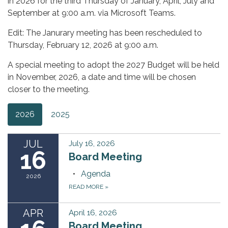
in 2026 for the third Thursday of January, April, July and
September at 9:00 a.m. via Microsoft Teams.
Edit: The Janurary meeting has been rescheduled to
Thursday, February 12, 2026 at 9:00 a.m.
A special meeting to adopt the 2027 Budget will be held
in November, 2026, a date and time will be chosen
closer to the meeting.
2026
2025
JUL
July 16, 2026
16
Board Meeting
Agenda
2026
READ MORE
»
APR
April 16, 2026
Board Meeting