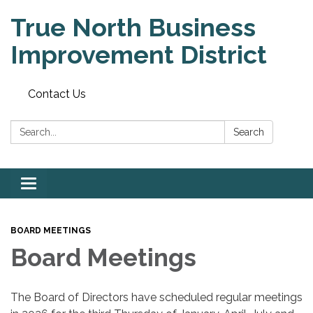
True North Business
Improvement District
Contact Us
Search:
Search
Toggle
navigation
BOARD MEETINGS
Board Meetings
The Board of Directors have scheduled regular meetings